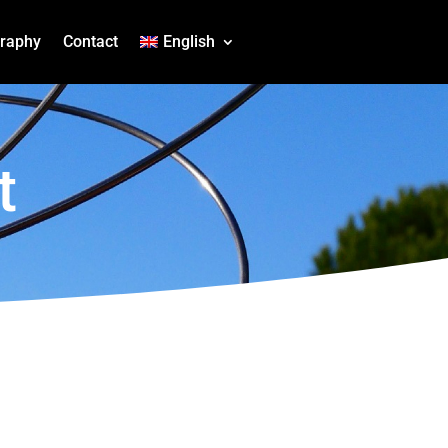
graphy
Contact
English
t