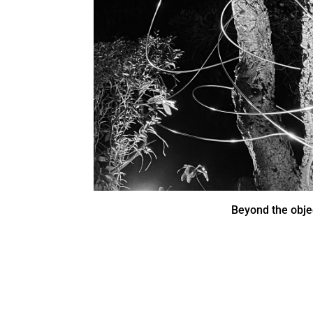
Beyond the obje