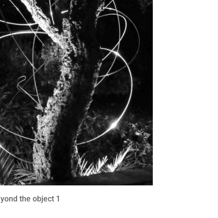
yond the object 1