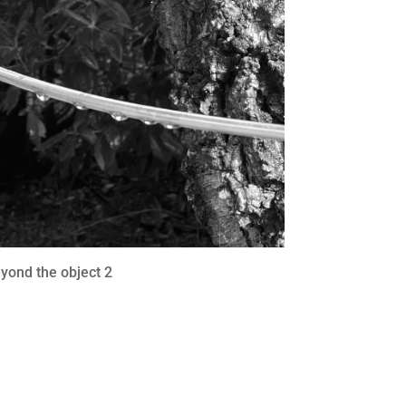
yond the object 2