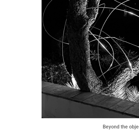
Beyond the obje