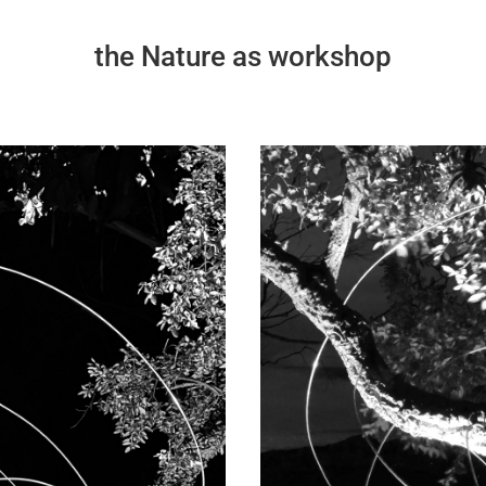
the Nature as workshop