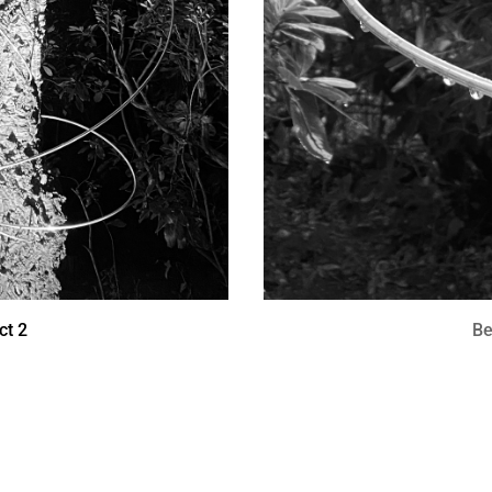
ct 2
Be