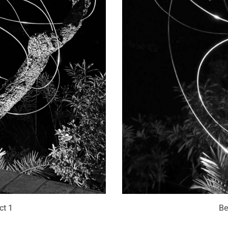
ct 1
Be