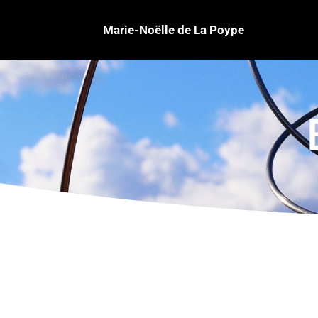
Marie-Noëlle de La Poype