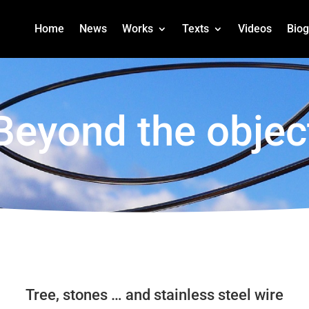
Home
News
Works
Texts
Videos
Bio
Beyond the objec
Tree, stones … and stainless steel wire