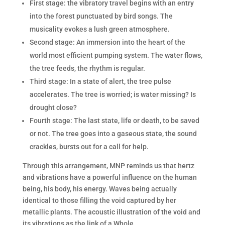
First stage: the vibratory travel begins with an entry
into the forest punctuated by bird songs. The
musicality evokes a lush green atmosphere.
Second stage: An immersion into the heart of the
world most efficient pumping system. The water flows,
the tree feeds, the rhythm is regular.
Third stage: In a state of alert, the tree pulse
accelerates. The tree is worried; is water missing? Is
drought close?
Fourth stage: The last state, life or death, to be saved
or not. The tree goes into a gaseous state, the sound
crackles, bursts out for a call for help.
Through this arrangement, MNP reminds us that hertz
and vibrations have a powerful influence on the human
being, his body, his energy. Waves being actually
identical to those filling the void captured by her
metallic plants. The acoustic illustration of the void and
its vibrations as the link of a Whole.