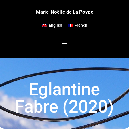
Marie-Noëlle de La Poype
English
French
Eglantine
Fabre (2020)