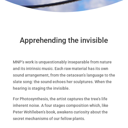
Apprehending the invisible
MNP’s work is unquestionably inseparable from nature
and its intrinsic music. Each raw material has its own
sound arrangement, from the cetacean’s language to the
slate song: the sound echoes her sculptures. When the
hearing is staging the invisible.
For Photosynthesis, the artist captures the tree’s life
inherent noise. A four stages composition which, like
Peter Wohlleben’s book, awakens curiosity about the
secret mechanisms of our fellow plants.